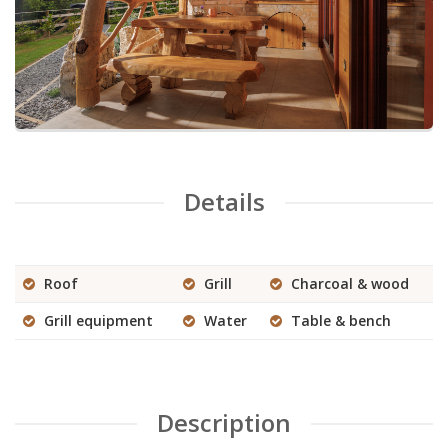
Details
Roof
Grill
Charcoal & wood
Grill equipment
Water
Table & bench
Description