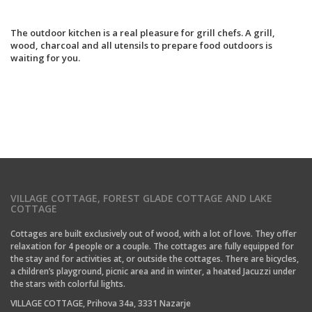
The outdoor kitchen is a real pleasure for grill chefs. A grill,
wood, charcoal and all utensils to prepare food outdoors is
waiting for you.
VILLAGE COTTAGE, FOREST GLADE COTTAGE AND LAKE
COTTAGE
Cottages are built exclusively out of wood, with a lot of love. They offer
relaxation for 4 people or a couple. The cottages are fully equipped for
the stay and for activities at, or outside the cottages. There are bicycles,
a children’s playground, picnic area and in winter, a heated Jacuzzi under
the stars with colorful lights.
VILLAGE COTTAGE, Prihova 34a, 3331 Nazarje