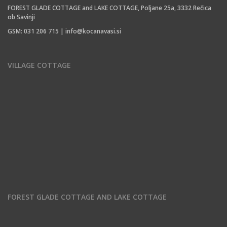
FOREST GLADE COTTAGE and LAKE COTTAGE, Poljane 25a, 3332 Rečica
ob Savinji
GSM: 031 206 715 | info@kocanavasi.si
VILLAGE COTTAGE
FOREST GLADE COTTAGE AND LAKE COTTAGE